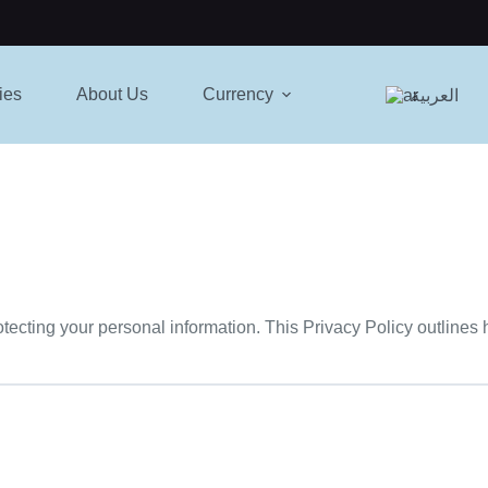
ies
About Us
Currency
العربية
otecting your personal information. This Privacy Policy outlines