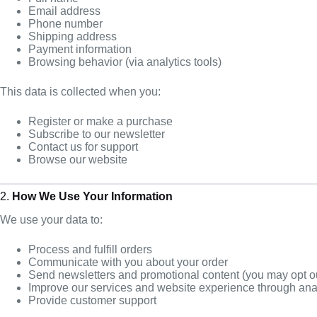
Email address
Phone number
Shipping address
Payment information
Browsing behavior (via analytics tools)
This data is collected when you:
Register or make a purchase
Subscribe to our newsletter
Contact us for support
Browse our website
2.
How We Use Your Information
We use your data to:
Process and fulfill orders
Communicate with you about your order
Send newsletters and promotional content (you may opt o
Improve our services and website experience through ana
Provide customer support