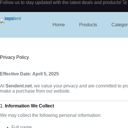
Skip
Follow us to stay updated with the latest deals and products! 🚀
to
content
Home
Products
Categor
Privacy Policy
Effective Date: April 5, 2025
At
Sendent.net
, we value your privacy and are committed to pr
make a purchase from our website.
1.
Information We Collect
We may collect the following personal information:
Full name