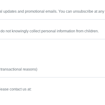
al updates and promotional emails. You can unsubscribe at any ti
 do not knowingly collect personal information from children.
 transactional reasons)
lease contact us at: