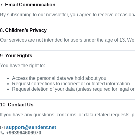
7.
Email Communication
By subscribing to our newsletter, you agree to receive occasion
8.
Children’s Privacy
Our services are not intended for users under the age of 13. We
9.
Your Rights
You have the right to:
Access the personal data we hold about you
Request corrections to incorrect or outdated information
Request deletion of your data (unless required for legal or
10.
Contact Us
If you have any questions, concerns, or data-related requests, p
📧
support@sendent.net
📞
+963964606970