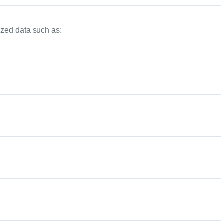
ized data such as: