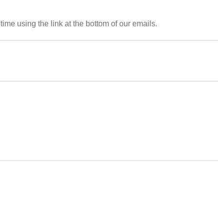
me using the link at the bottom of our emails.