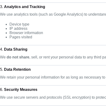
3.
Analytics and Tracking
We use analytics tools (such as Google Analytics) to understan
Device type
IP address
Browser information
Pages visited
4.
Data Sharing
We
do not share
, sell, or rent your personal data to any third p
5.
Data Retention
We retain your personal information for as long as necessary to
6.
Security Measures
We use secure servers and protocols (SSL encryption) to protec