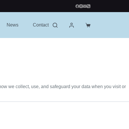
News
Contact
Shopping
cart
 how we collect, use, and safeguard your data when you visit or