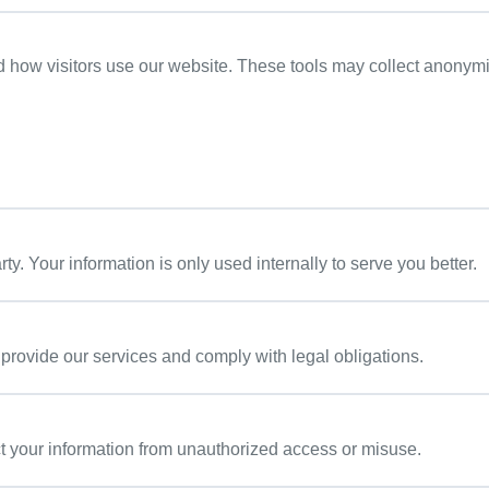
d how visitors use our website. These tools may collect anonym
arty. Your information is only used internally to serve you better.
 provide our services and comply with legal obligations.
t your information from unauthorized access or misuse.