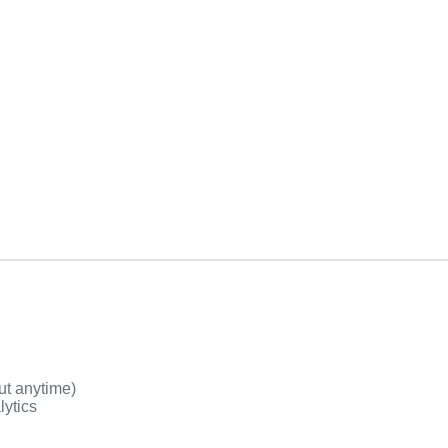
ut anytime)
lytics