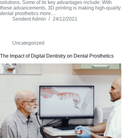
solutions. Some of its key advantages include: With
these advancements, 3D printing is making high-quality
dental prosthetics more…
Sendent Admin
24/12/2021
Uncategorized
The Impact of Digital Dentistry on Dental Prosthetics