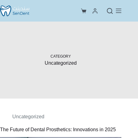
Skip
to
Shopping
content
cart
CATEGORY
Uncategorized
Uncategorized
The Future of Dental Prosthetics: Innovations in 2025