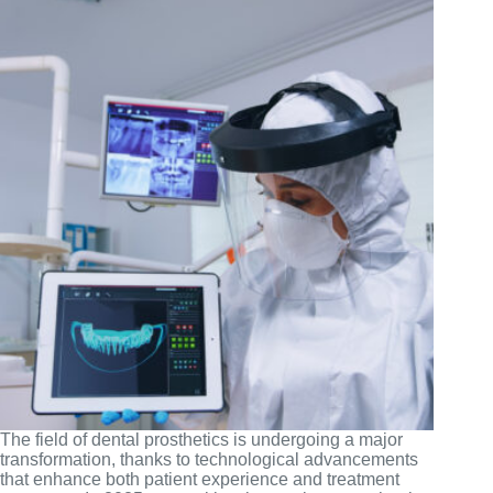
The field of dental prosthetics is undergoing a major
transformation, thanks to technological advancements
that enhance both patient experience and treatment