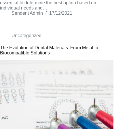
essential to determine the best option based on
individual needs and…
Sendent Admin
17/12/2021
Uncategorized
The Evolution of Dental Materials: From Metal to
Biocompatible Solutions