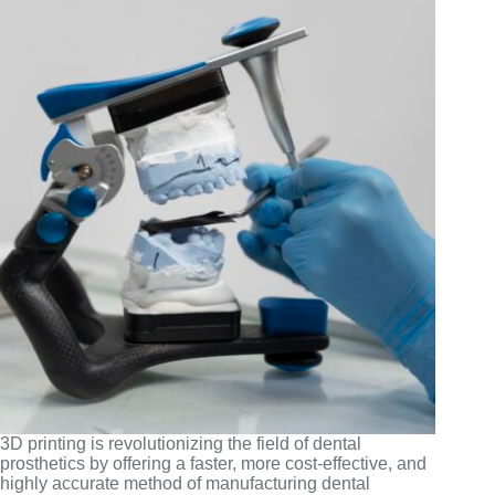
3D printing is revolutionizing the field of dental
prosthetics by offering a faster, more cost-effective, and
highly accurate method of manufacturing dental