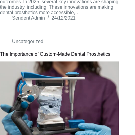
outcomes. In 2025, several key innovations are shaping
the industry, including: These innovations are making
dental prosthetics more accessible,…
Sendent Admin
24/12/2021
Uncategorized
The Importance of Custom-Made Dental Prosthetics