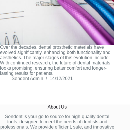
Over the decades, dental prosthetic materials have
evolved significantly, enhancing both functionality and
aesthetics. The major stages of this evolution include:
With continued research, the future of dental materials
looks promising, ensuring better comfort and longer-
lasting results for patients.
Sendent Admin
14/12/2021
About Us
Sendent is your go-to source for high-quality dental
tools, designed to meet the needs of dentists and
professionals. We provide efficient, safe, and innovative