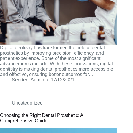
Digital dentistry has transformed the field of dental
prosthetics by improving precision, efficiency, and
patient experience. Some of the most significant
advancements include: With these innovations, digital
dentistry is making dental prosthetics more accessible
and effective, ensuring better outcomes for…
Sendent Admin
17/12/2021
Uncategorized
Choosing the Right Dental Prosthetic: A
Comprehensive Guide