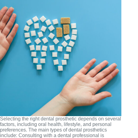
Selecting the right dental prosthetic depends on several
factors, including oral health, lifestyle, and personal
preferences. The main types of dental prosthetics
include: Consulting with a dental professional is