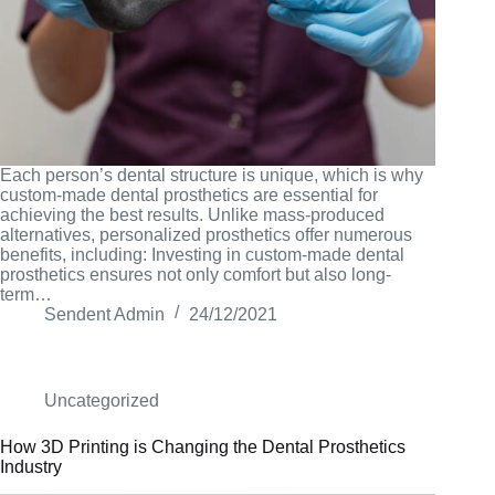
Each person’s dental structure is unique, which is why
custom-made dental prosthetics are essential for
achieving the best results. Unlike mass-produced
alternatives, personalized prosthetics offer numerous
benefits, including: Investing in custom-made dental
prosthetics ensures not only comfort but also long-
term…
Sendent Admin
24/12/2021
Uncategorized
How 3D Printing is Changing the Dental Prosthetics
Industry