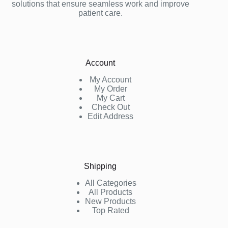
solutions that ensure seamless work and improve
patient care.
Account
My Account
My Order
My Cart
Check Out
Edit Address
Shipping
All Categories
All Products
New Products
Top Rated