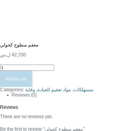
معقم سطوح كحولي
ل.س
42,700
معقم
سطوح
كحولي
Add to cart
quantity
Categories:
وقاية
,
مواد تعقيم للعيادة
,
مستهلكات
Reviews (0)
Reviews
There are no reviews yet.
Be the first to review “معقم سطوح كحولي”