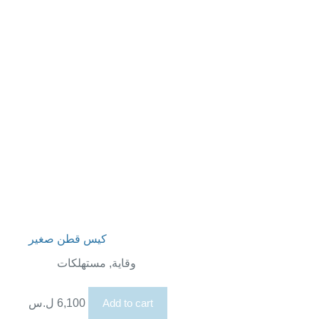
كيس قطن صغير
مستهلكات
,
وقاية
ل.س
6,100
Add to cart