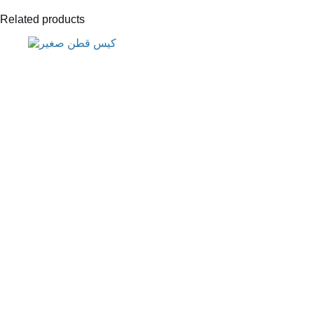
Related products