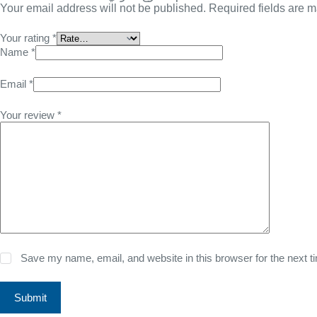
Your email address will not be published.
Required fields are 
Your rating
*
Name
*
Email
*
Your review
*
Save my name, email, and website in this browser for the next 
Submit