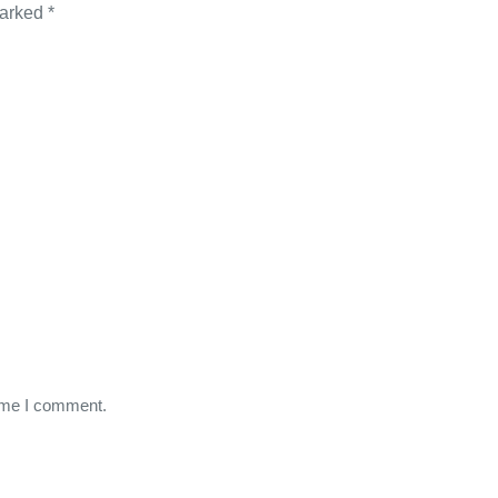
marked
*
time I comment.