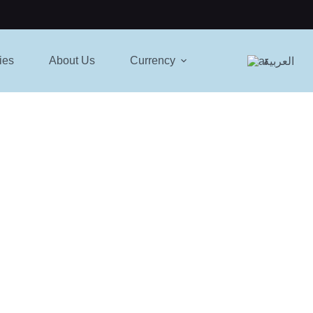
ies
About Us
Currency
العربية