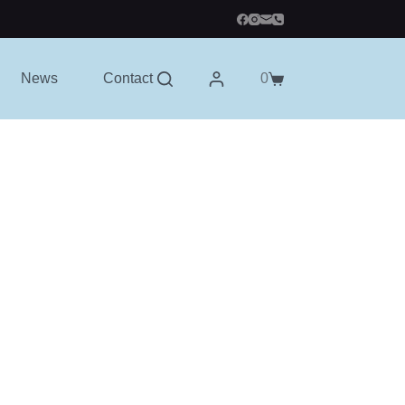
News
Contact
0
Shopping
cart